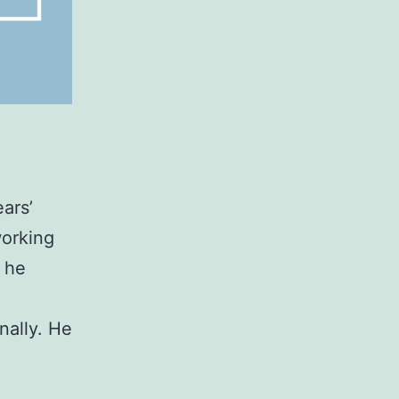
ears’
working
 he
nally. He