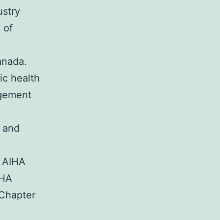
ustry
 of
anada.
ic health
agement
s and
o AIHA
IHA
 Chapter