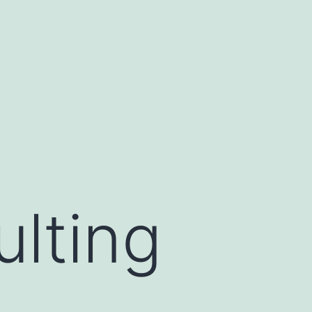
lting