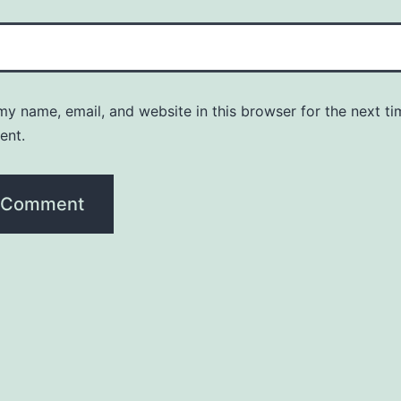
y name, email, and website in this browser for the next ti
ent.