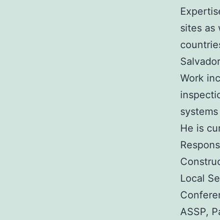
Expertis
sites as
countrie
Salvador
Work inc
inspecti
systems 
He is cu
Response
Construc
Local Se
Conferen
ASSP, P