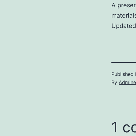
A presen
material
Updated
Published
By
Admine
1 