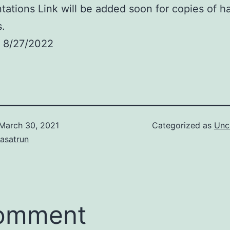
tations Link will be added soon for copies of 
s.
 8/27/2022
March 30, 2021
Categorized as
Unc
asatrun
comment