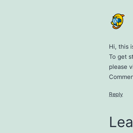
Hi, this
To get s
please v
Comment
Reply
Lea