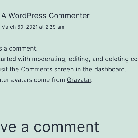
A WordPress Commenter
March 30, 2021 at 2:29 am
 is a comment.
tarted with moderating, editing, and deleting 
isit the Comments screen in the dashboard.
er avatars come from
Gravatar
.
ve a comment