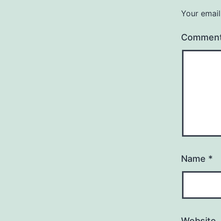
Your email
Commen
Name
*
Website