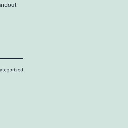
handout
ategorized