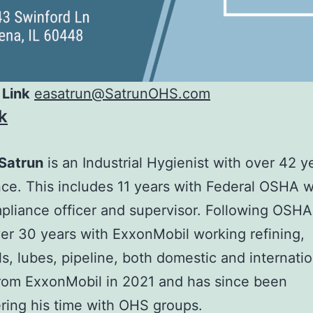
 Link
easatrun@SatrunOHS.com
k
Satrun
is an Industrial Hygienist with over 42 y
ce. This includes 11 years with Federal OSHA 
pliance officer and supervisor. Following OSHA
er 30 years with ExxonMobil working refining,
s, lubes, pipeline, both domestic and internatio
from ExxonMobil in 2021 and has since been
ring his time with OHS groups.