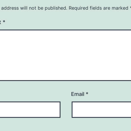
 address will not be published.
Required fields are marked
t
*
Email
*