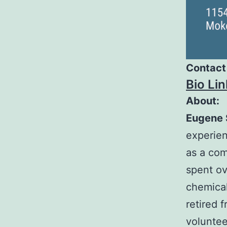
Contact
Bio Lin
About:
Eugene 
experien
as a com
spent ov
chemical
retired 
voluntee