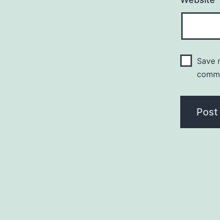
Save m
comm