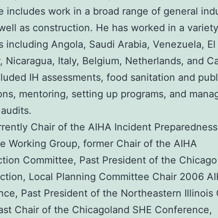
e includes work in a broad range of general ind
 well as construction. He has worked in a variety
s including Angola, Saudi Arabia, Venezuela, El
, Nicaragua, Italy, Belgium, Netherlands, and C
luded IH assessments, food sanitation and publ
ons, mentoring, setting up programs, and man
audits.
rrently Chair of the AIHA Incident Preparednes
 Working Group, former Chair of the AIHA
tion Committee, Past President of the Chicag
ction, Local Planning Committee Chair 2006 A
ce, Past President of the Northeastern Illinois
ast Chair of the Chicagoland SHE Conference,