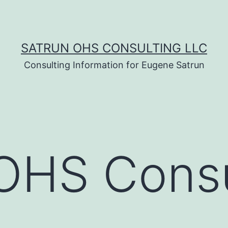
SATRUN OHS CONSULTING LLC
Consulting Information for Eugene Satrun
OHS Consu